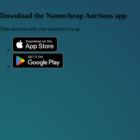
Download the Namecheap Auctions app
Take auctions with you wherever you go