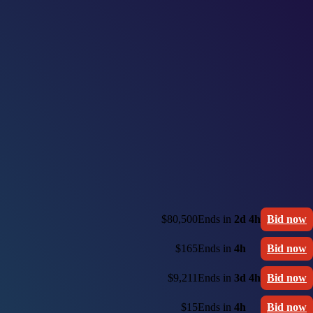
$80,500
Ends in
2d 4h
Bid now
$165
Ends in
4h
Bid now
$9,211
Ends in
3d 4h
Bid now
$15
Ends in
4h
Bid now