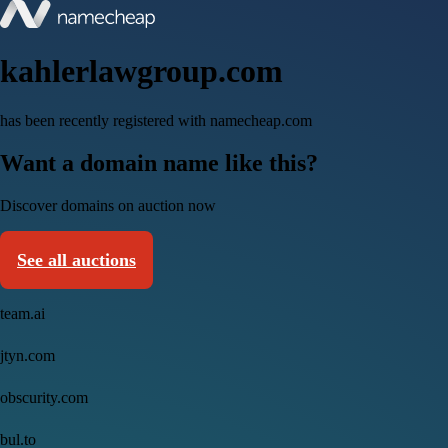
kahlerlawgroup.com
has been recently registered with namecheap.com
Want a domain name like this?
Discover domains on auction now
See all auctions
team.ai
jtyn.com
obscurity.com
bul.to